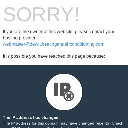
SORRY!
If you are the owner of this website, please contact your
hosting provider:
webmaster@dewittheatingandairconditioning.com
It is possible you have reached this page because:
The IP address has changed.
The IP address for this domain may have changed recently. Check