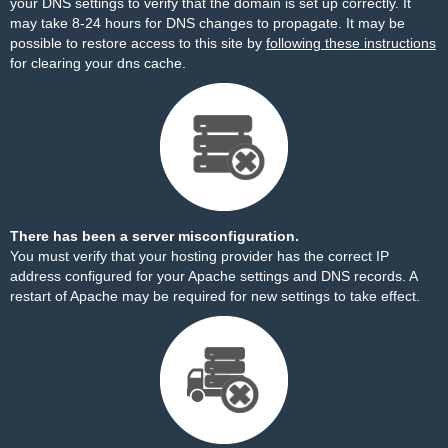
your DNS settings to verify that the domain is set up correctly. It
may take 8-24 hours for DNS changes to propagate. It may be
possible to restore access to this site by
following these instructions
for clearing your dns cache.
There has been a server misconfiguration.
You must verify that your hosting provider has the correct IP
address configured for your Apache settings and DNS records. A
restart of Apache may be required for new settings to take effect.